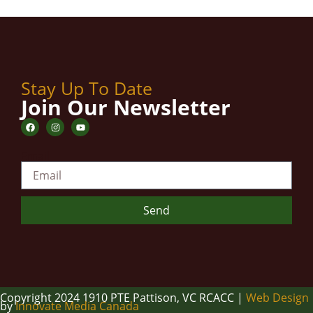
Stay Up To Date
Join Our Newsletter
Email
Send
Copyright 2024 1910 PTE Pattison, VC RCACC |
Web Design
by
Innovate Media Canada