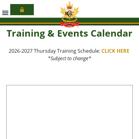
Learn More
Training & Events Calendar
2026-2027 Thursday Training Schedule:
CLICK HERE
*Subject to change*